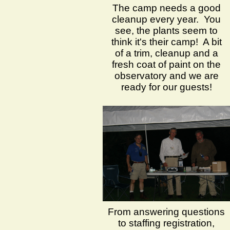
The camp needs a good
cleanup every year. You
see, the plants seem to
think it's their camp! A bit
of a trim, cleanup and a
fresh coat of paint on the
observatory and we are
ready for our guests!
From answering questions
to staffing registration,