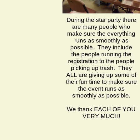
During the star party there
are many people who
make sure the everything
runs as smoothly as
possible. They include
the people running the
registration to the people
picking up trash. They
ALL are giving up some of
their fun time to make sure
the event runs as
smoothly as possible.
We thank EACH OF YOU
VERY MUCH!