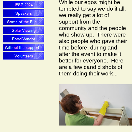
While our egos might be
tempted to say we do it all,
we really get a lot of
support from the
community and the people
who show up. There were
also people who gave their
time before, during and
after the event to make it
better for everyone. Here
are a few candid shots of
them doing their work...