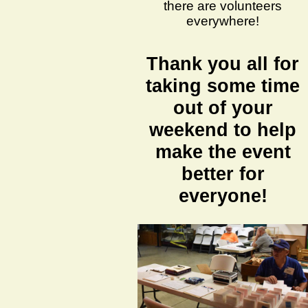
there are volunteers
everywhere!
Thank you all for
taking some time
out of your
weekend to help
make the event
better for
everyone!