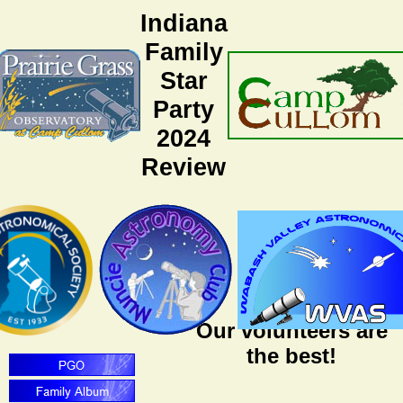
Indiana
Family
Star
Party
2024
Review
Our volunteers are
the best!