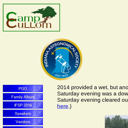
2014 provided a wet, but ano
Saturday evening was a down
Saturday evening cleared out,
here
.)