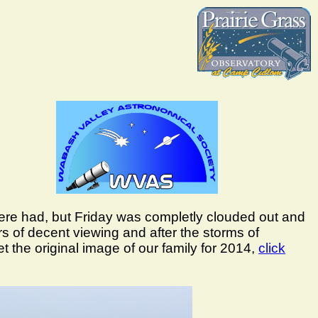
ere had, but Friday was completly clouded out and
of decent viewing and after the storms of
 the original image of our family for 2014,
click